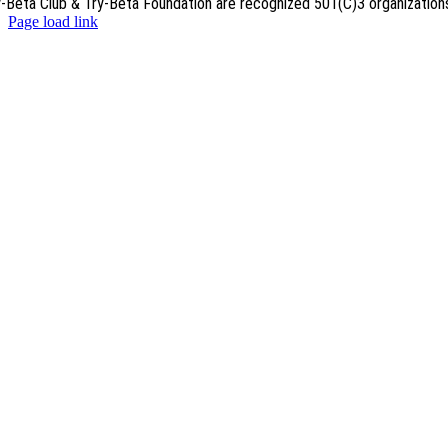
y-Beta Club & Try-Beta Foundation are recognized 501(C)3 organization
Page load link
Go
to
Top