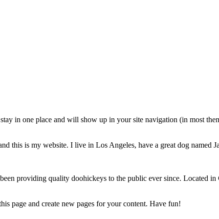
ll stay in one place and will show up in your site navigation (in most th
and this is my website. I live in Los Angeles, have a great dog named Jac
 providing quality doohickeys to the public ever since. Located in
 this page and create new pages for your content. Have fun!