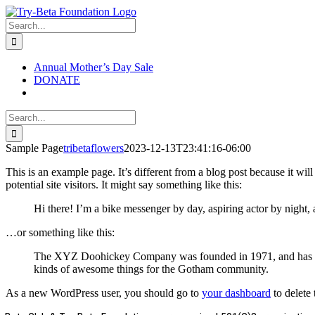
Skip
to
Search
content
for:
Annual Mother’s Day Sale
DONATE
Search
for:
Sample Page
tribetaflowers
2023-12-13T23:41:16-06:00
This is an example page. It’s different from a blog post because it wi
potential site visitors. It might say something like this:
Hi there! I’m a bike messenger by day, aspiring actor by night, 
…or something like this:
The XYZ Doohickey Company was founded in 1971, and has been
kinds of awesome things for the Gotham community.
As a new WordPress user, you should go to
your dashboard
to delete