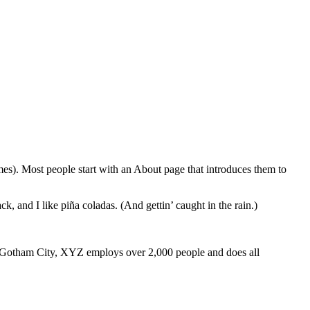
emes). Most people start with an About page that introduces them to
k, and I like piña coladas. (And gettin’ caught in the rain.)
 Gotham City, XYZ employs over 2,000 people and does all